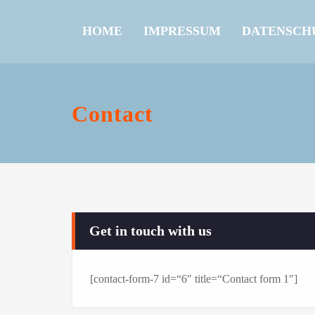
HOME
IMPRESSUM
DATENSCH
Contact
Get in touch with us
[contact-form-7 id=“6″ title=“Contact form 1″]