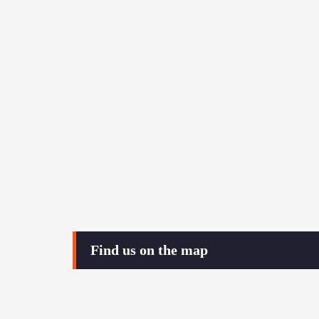
Find us on the map