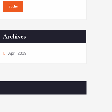
Archives
April 2019