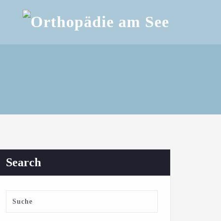
Search